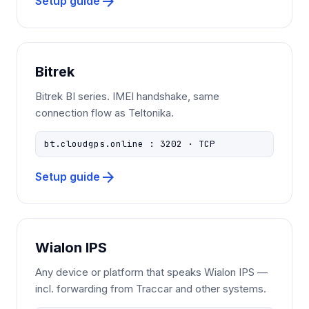
arrow_forward
Setup guide
Bitrek
Bitrek BI series. IMEI handshake, same
connection flow as Teltonika.
bt.cloudgps.online : 3202 · TCP
arrow_forward
Setup guide
Wialon IPS
Any device or platform that speaks Wialon IPS —
incl. forwarding from Traccar and other systems.