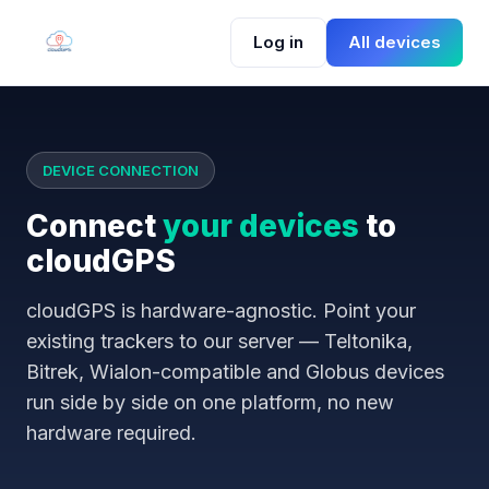
Log in
All devices
DEVICE CONNECTION
Connect
your devices
to
cloudGPS
cloudGPS is hardware-agnostic. Point your
existing trackers to our server — Teltonika,
Bitrek, Wialon-compatible and Globus devices
run side by side on one platform, no new
hardware required.