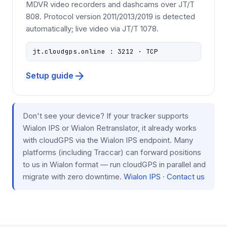
MDVR video recorders and dashcams over JT/T
808. Protocol version 2011/2013/2019 is detected
automatically; live video via JT/T 1078.
jt.cloudgps.online : 3212 · TCP
arrow_forward
Setup guide
Don't see your device? If your tracker supports
Wialon IPS or Wialon Retranslator, it already works
with cloudGPS via the Wialon IPS endpoint. Many
platforms (including Traccar) can forward positions
to us in Wialon format — run cloudGPS in parallel and
migrate with zero downtime.
Wialon IPS
·
Contact us