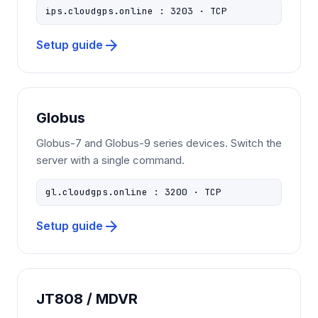
ips.cloudgps.online : 3203 · TCP
arrow_forward
Setup guide
Globus
Globus-7 and Globus-9 series devices. Switch the
server with a single command.
gl.cloudgps.online : 3200 · TCP
arrow_forward
Setup guide
JT808 / MDVR