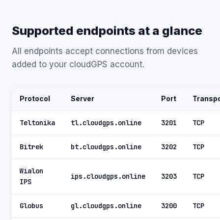
Supported endpoints at a glance
All endpoints accept connections from devices
added to your cloudGPS account.
Protocol
Server
Port
Transpo
Teltonika
tl.cloudgps.online
3201
TCP
Bitrek
bt.cloudgps.online
3202
TCP
Wialon
ips.cloudgps.online
3203
TCP
IPS
Globus
gl.cloudgps.online
3200
TCP