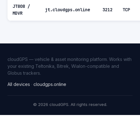
JT808 /
jt.cloudgps.online
3212
TCP
MDVR
cloudGPS — vehicle & asset monitoring platform. Works with
your existing Teltonika, Bitrek, Wialon-compatible and
Globus trackers.
All devices
·
cloudgps.online
© 2026 cloudGPS. All rights reserved.