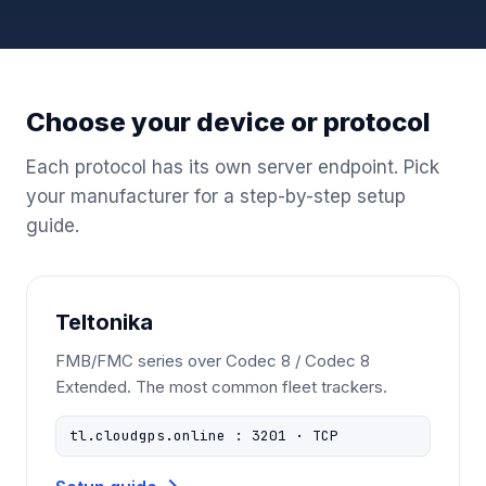
Choose your device or protocol
Each protocol has its own server endpoint. Pick
your manufacturer for a step-by-step setup
guide.
Teltonika
FMB/FMC series over Codec 8 / Codec 8
Extended. The most common fleet trackers.
tl.cloudgps.online : 3201 · TCP